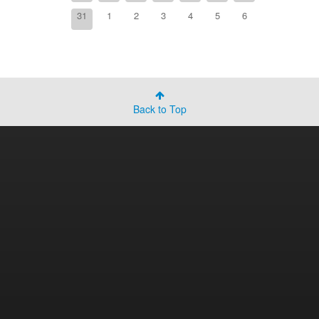
31
1
2
3
4
5
6
Back to Top