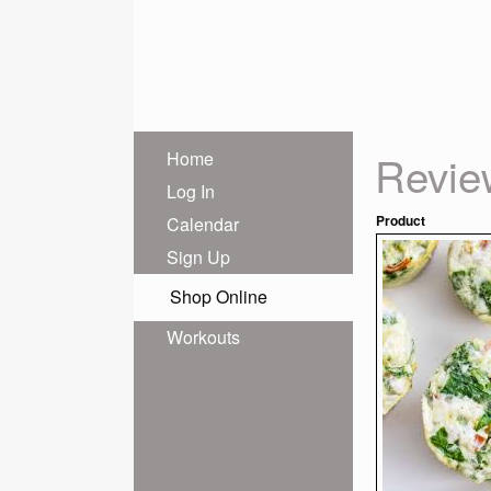
Revie
Home
Log In
Product
Calendar
Sign Up
Shop Online
Workouts