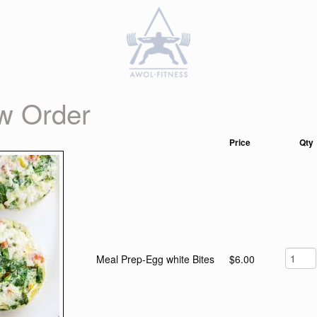
w Order
Price
Qty
Meal Prep-Egg white Bites
$6.00