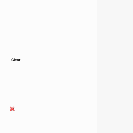
Clear